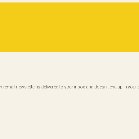
am email newsletter is delivered to your inbox and doesn't end up in you