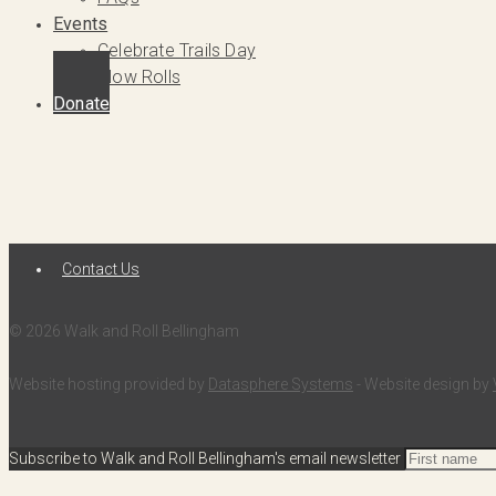
Events
Celebrate Trails Day
Slow Rolls
Donate
Contact Us
© 2026 Walk and Roll Bellingham
Website hosting provided by
Datasphere Systems
- Website design by
Subscribe to Walk and Roll Bellingham's email newsletter