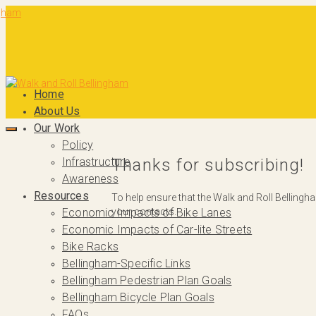
Home
About Us
Our Work
Policy
Infrastructure
Thanks for subscribing!
Awareness
Resources
To help ensure that the Walk and Roll Bellingh
your contacts.
Economic Impacts of Bike Lanes
Economic Impacts of Car-lite Streets
Bike Racks
Bellingham-Specific Links
Bellingham Pedestrian Plan Goals
Bellingham Bicycle Plan Goals
FAQs