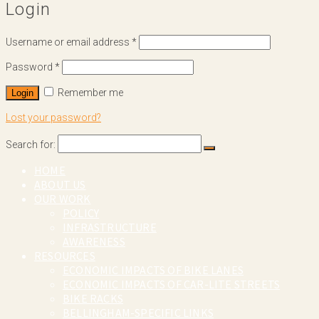
Login
Username or email address
*
Password
*
Remember me
Login
Lost your password?
Search for:
HOME
ABOUT US
OUR WORK
POLICY
INFRASTRUCTURE
AWARENESS
RESOURCES
ECONOMIC IMPACTS OF BIKE LANES
ECONOMIC IMPACTS OF CAR-LITE STREETS
BIKE RACKS
BELLINGHAM-SPECIFIC LINKS