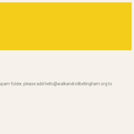
r spam folder, please add hello@walkandrollbellingham.org to