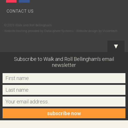
CONTACT US
© 2026 Walk and Roll Bellingham
Website hosting provided by
Datasphere Systems
- Website design by
Visiontech
▼
Subscribe to Walk and Roll Bellingham's email
newsletter