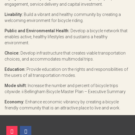
engagement, service delivery and capital investment.
Livability:
Build a vibrant and healthy community by creating a
welcoming environment for bicycle riding.
Public and Environmental Health:
Develop a bicycle network that
enables active, healthy lifestyles and sustains a healthy
environment.
Choice:
Develop infrastructure that creates viable transportation
choices, and accommodates multimodal trips.
Education:
Provide education on the rights and responsibilities of
the users of all transportation modes.
Mode shift:
Increase the number and percent of bicycle trips
citywide. ii Bellingham Bicycle Master Plan – Executive Summary
Economy:
Enhance economic vibrancy by creating a bicycle
friendly community that is an attractive place to live and work.