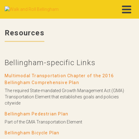
Resources
Bellingham-specific Links
Multimodal Transportation Chapter of the 2016
Bellingham Comprehensive Plan
The required State-mandated Growth Management Act (GMA)
Transportation Element that establishes goals and policies
citywide
Bellingham Pedestrian Plan
Part of the GMA Transportation Element
Bellingham Bicycle Plan