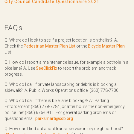
City Council Candidate Questionnaire 2021
FAQs
Q: Where do I look to see if a project location is on the list? A.
Check the
Pedestrian Master Plan List
or the
Bicycle Master Plan
List
Q: How do I report a maintenance issue, for example a pothole in a
bike lane? A. Use
SeeClickFix
to report the problem and track
progress.
Q: Who do I call if private landscaping or debris is blocking a
sidewalk? A. Public Works Operations office: (360) 778-7700
Q: Who do I call if there is bike lane blockage? A: Parking
Enforcement: (360) 778-7784, or after hours the non-emergency
police line: (360) 676-6911. For general parking problems or
questions email
parksmart@cob.org
Q: How can I find out about transit service in my neighborhood?