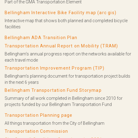
Part of the GMA Transportation Element
Bellingham Interactive Bike Facility map (arc gis)
Interactive map that shows both planned and completed bicycle
facilities
Bellingham ADA Transition Plan
Transportation Annual Report on Mobility (TRAM)
Bellingham’s annual progress report on the networks available for
each travel mode
Transportation Improvement Program (TIP)
Bellingham’s planning document for transportation project builds
in the next 6 years
Bellingham Transportation Fund Storymap
Summary of all work completed in Bellingham since 2010 for
projects funded by our Bellingham Transportation Fund
Transportation Planning page
All things transportation from the City of Bellingham
Transportation Commission