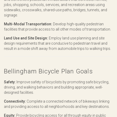
jobs, shopping, schools, services, and recreation areas using
sidewalks, crosswalks, shared-use paths, bridges, tunnels, and
signage.
Multi-Modal Transportation:
Develop high-quality pedestrian
facilities that provide access to all other modes of transportation.
Land Use and Site Design:
Employ land use planning and site
design requirements that are conducive to pedestrian travel and
result in a mode shift away from automobile trips to walking trips.
Bellingham Bicycle Plan Goals
Safety:
Improve safety of bicyclists by promoting safe bicycling,
driving, and walking behaviors and building appropriate, well-
designed facilities.
Connectivity:
Complete a connected network of bikeways linking
and providing access to all neighborhoods and key destinations.
Equity:
Provide bicycling access for all through equity in public