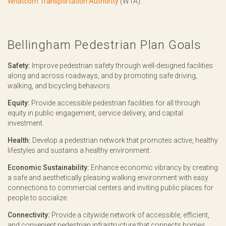
Whatcom Transportation Authority
(WTA).
Bellingham Pedestrian Plan Goals
Safety:
Improve pedestrian safety through well-designed facilities
along and across roadways, and by promoting safe driving,
walking, and bicycling behaviors.
Equity:
Provide accessible pedestrian facilities for all through
equity in public engagement, service delivery, and capital
investment.
Health:
Develop a pedestrian network that promotes active, healthy
lifestyles and sustains a healthy environment.
Economic Sustainability:
Enhance economic vibrancy by creating
a safe and aesthetically pleasing walking environment with easy
connections to commercial centers and inviting public places for
people to socialize.
Connectivity:
Provide a citywide network of accessible, efficient,
and convenient pedestrian infrastructure that connects homes,