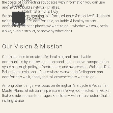
the costs of connecting advocates with information you can use
Events
and helps to build a network of allies.
Celebrate Trails Day
We are volunteers working to inform, educate, & mobilize Bellingham
Slow Rolls
neighbors for safe, comfortable, equitable, & healthy streets –
Donate
connecting us to the places we want to go – whether we walk, pedal
a bike, push a stroller, or move by wheelchair.
Our Vision & Mission
Our mission is to create safer, healthier, and more livable
communities by improving and expanding our active transportation
system through policy, infrastructure, and awareness. Walk and Roll
Bellingham envisions a future where everyone in Bellingham can
comfortably walk, pedal, and roll anywhere they want to go.
Among other things, we focus on Bellingham’s Bicycle & Pedestrian
Master Plans, which can help ensure safe, well-connected, networks
that provide access for all ages & abilities – with infrastructure that is
inviting to use.