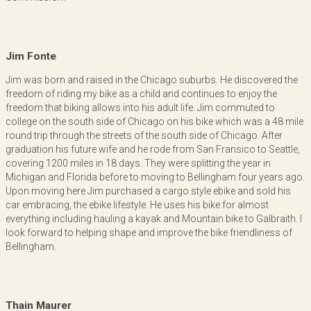
Jim Fonte
Jim was born and raised in the Chicago suburbs. He discovered the
freedom of riding my bike as a child and continues to enjoy the
freedom that biking allows into his adult life. Jim commuted to
college on the south side of Chicago on his bike which was a 48 mile
round trip through the streets of the south side of Chicago. After
graduation his future wife and he rode from San Fransico to Seattle,
covering 1200 miles in 18 days. They were splitting the year in
Michigan and Florida before to moving to Bellingham four years ago.
Upon moving here Jim purchased a cargo style ebike and sold his
car embracing, the ebike lifestyle. He uses his bike for almost
everything including hauling a kayak and Mountain bike to Galbraith. I
look forward to helping shape and improve the bike friendliness of
Bellingham.
Thain Maurer