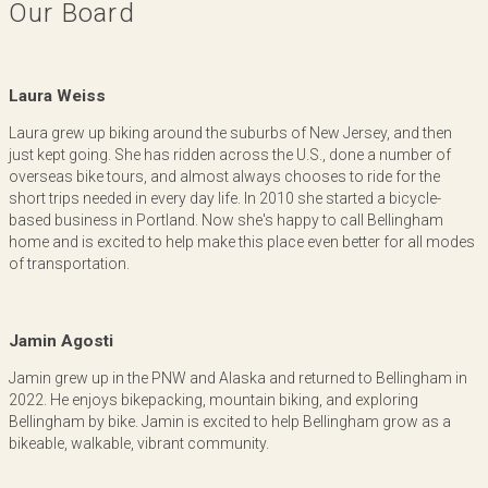
Our Board
Laura Weiss
Laura grew up biking around the suburbs of New Jersey, and then
just kept going. She has ridden across the U.S., done a number of
overseas bike tours, and almost always chooses to ride for the
short trips needed in every day life. In 2010 she started a bicycle-
based business in Portland. Now she's happy to call Bellingham
home and is excited to help make this place even better for all modes
of transportation.
Jamin Agosti
Jamin grew up in the PNW and Alaska and returned to Bellingham in
2022. He enjoys bikepacking, mountain biking, and exploring
Bellingham by bike. Jamin is excited to help Bellingham grow as a
bikeable, walkable, vibrant community.