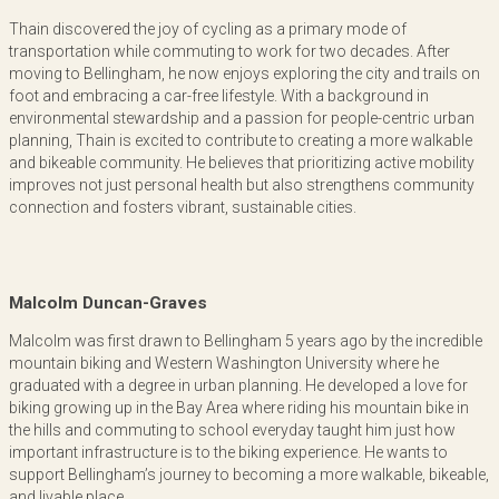
Thain discovered the joy of cycling as a primary mode of
transportation while commuting to work for two decades. After
moving to Bellingham, he now enjoys exploring the city and trails on
foot and embracing a car-free lifestyle. With a background in
environmental stewardship and a passion for people-centric urban
planning, Thain is excited to contribute to creating a more walkable
and bikeable community. He believes that prioritizing active mobility
improves not just personal health but also strengthens community
connection and fosters vibrant, sustainable cities.
Malcolm Duncan-Graves
Malcolm was first drawn to Bellingham 5 years ago by the incredible
mountain biking and Western Washington University where he
graduated with a degree in urban planning. He developed a love for
biking growing up in the Bay Area where riding his mountain bike in
the hills and commuting to school everyday taught him just how
important infrastructure is to the biking experience. He wants to
support Bellingham’s journey to becoming a more walkable, bikeable,
and livable place.