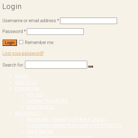
Login
Username or email address
*
Password
*
Remember me
Login
Lost your password?
Search for:
HOME
ABOUT US
OUR WORK
POLICY
INFRASTRUCTURE
AWARENESS
RESOURCES
ECONOMIC IMPACTS OF BIKE LANES
ECONOMIC IMPACTS OF CAR-LITE STREETS
BIKE RACKS
BELLINGHAM-SPECIFIC LINKS