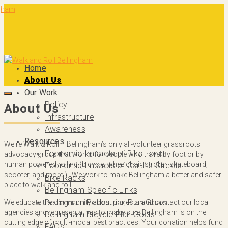
Home
About Us
Our Work
Policy
About Us
Infrastructure
Awareness
Resources
We're Walk & Roll – Bellingham’s only all-volunteer grassroots
Economic Impacts of Bike Lanes
advocacy group that works for people who travel by foot or by
human powered rolling (bicycle, wheelchair, stroller, skateboard,
Economic Impacts of Car-lite Streets
scooter, and more!). We work to make Bellingham a better and safer
Bike Racks
place to walk and roll.
Bellingham-Specific Links
Bellingham Pedestrian Plan Goals
We educate the community about projects and contact our local
agencies and representatives to make sure Bellingham is on the
Bellingham Bicycle Plan Goals
cutting edge of multi-modal best practices. Your donation helps fund
FAQs