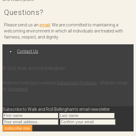
Questions?
Please send us an
email
. We are committed to maintaining a
welcoming environment in which all individuals are treated with
fairness, respect, and dignity.
Contact Us
© 2026 Walk and Roll Bellingham
Website hosting provided by
Datasphere Systems
- Website design
by
Visiontech
Subscribe to Walk and Roll Bellingham's email newsletter