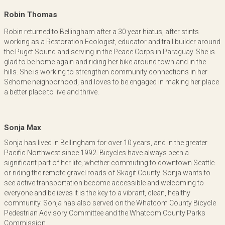
Robin Thomas
Robin returned to Bellingham after a 30 year hiatus, after stints
working as a Restoration Ecologist, educator and trail builder around
the Puget Sound and serving in the Peace Corps in Paraguay. She is
glad to be home again and riding her bike around town and in the
hills. She is working to strengthen community connections in her
Sehome neighborhood, and loves to be engaged in making her place
a better place to live and thrive.
Sonja Max
Sonja has lived in Bellingham for over 10 years, and in the greater
Pacific Northwest since 1992. Bicycles have always been a
significant part of her life, whether commuting to downtown Seattle
or riding the remote gravel roads of Skagit County. Sonja wants to
see active transportation become accessible and welcoming to
everyone and believes it is the key to a vibrant, clean, healthy
community. Sonja has also served on the Whatcom County Bicycle
Pedestrian Advisory Committee and the Whatcom County Parks
Commission.