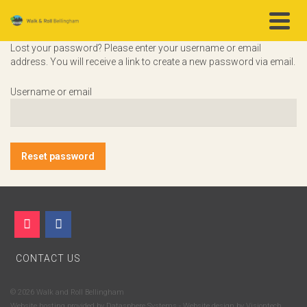
Lost your password? Please enter your username or email
address. You will receive a link to create a new password via email.
Username or email
Reset password
CONTACT US
© 2026 Walk and Roll Bellingham
Website hosting provided by
Datasphere Systems
- Website design by
Visiontech