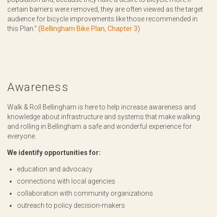
certain barriers were removed, they are often viewed as the target
audience for bicycle improvements like those recommended in
this Plan." (
Bellingham Bike Plan, Chapter 3
)
Awareness
Walk & Roll Bellingham is here to help increase awareness and
knowledge about infrastructure and systems that make walking
and rolling in Bellingham a safe and wonderful experience for
everyone.
We identify opportunities for:
education and advocacy
connections with local agencies
collaboration with community organizations
outreach to policy decision-makers