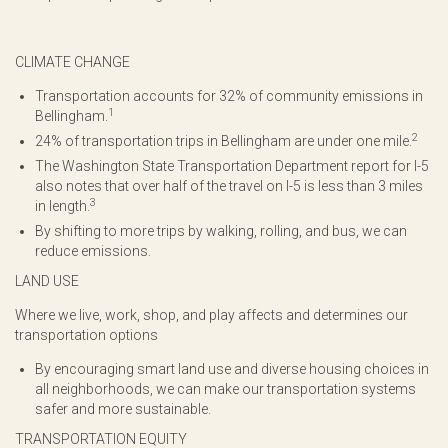
CLIMATE CHANGE
Transportation accounts for 32% of community emissions in
1
Bellingham.
2
24% of transportation trips in Bellingham are under one mile.
The Washington State Transportation Department report for I-5
also notes that over half of the travel on I-5 is less than 3 miles
3
in length.
By shifting to more trips by walking, rolling, and bus, we can
reduce emissions.
LAND USE
Where we live, work, shop, and play affects and determines our
transportation options
By encouraging smart land use and diverse housing choices in
all neighborhoods, we can make our transportation systems
safer and more sustainable.
TRANSPORTATION EQUITY