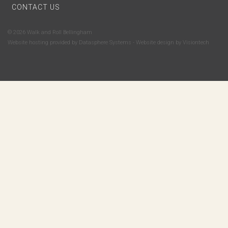
CONTACT US
© 2026 Walk and Roll Bellingham
Website hosting provided by
Datasphere Systems
- Website design by
Visiontech
Subscribe to Walk and Roll Bellingham's email newsletter