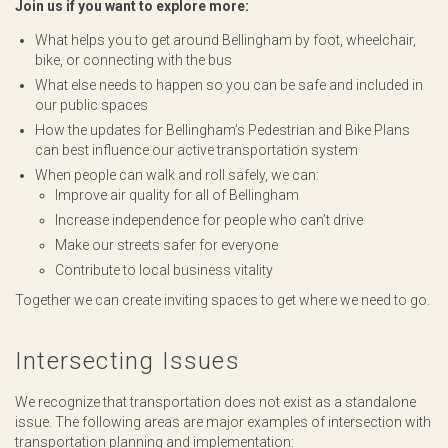
Join us if you want to explore more:
What helps you to get around Bellingham by foot, wheelchair,
bike, or connecting with the bus
What else needs to happen so you can be safe and included in
our public spaces
How the updates for Bellingham’s Pedestrian and Bike Plans
can best influence our active transportation system
When people can walk and roll safely, we can:
Improve air quality for all of Bellingham
Increase independence for people who can’t drive
Make our streets safer for everyone
Contribute to local business vitality
Together we can create inviting spaces to get where we need to go.
Intersecting Issues
We recognize that transportation does not exist as a standalone
issue. The following areas are major examples of intersection with
transportation planning and implementation: