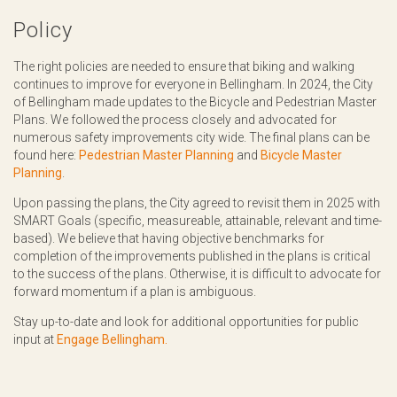
Policy
The right policies are needed to ensure that biking and walking
continues to improve for everyone in Bellingham. In 2024, the City
of Bellingham made updates to the Bicycle and Pedestrian Master
Plans. We followed the process closely and advocated for
numerous safety improvements city wide. The final plans can be
found here:
Pedestrian Master Planning
and
Bicycle Master
Planning
.
Upon passing the plans, the City agreed to revisit them in 2025 with
SMART Goals (specific, measureable, attainable, relevant and time-
based). We believe that having objective benchmarks for
completion of the improvements published in the plans is critical
to the success of the plans. Otherwise, it is difficult to advocate for
forward momentum if a plan is ambiguous.
Stay up-to-date and look for additional opportunities for public
input at
Engage Bellingham.