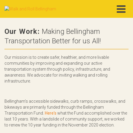
Our Work:
Making Bellingham
Transportation Better for us All!
Our mission is to create safer, healthier, and more livable
communities by improving and expanding our active
transportation system through policy, infrastructure, and
awareness. We advocate for inviting walking and rolling
infrastructure.
Bellingham’s accessible sidewalks, curb ramps, crosswalks, and
bikeways are primarily funded through the Bellingham
Transportation Fund.
Here's
what the Fund accomplished over the
last 10 years. With a landslide of community support, we worked
to renew the 10 year funding in the November 2020 election.