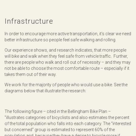
Infrastructure
In order to encourage more active transportation, it's clear we need
better infrastructure so people feel safe walking and rolling.
Our experience shows, and research indicates, that more people
will bike and walk when they feel safe from vehicle traffic. Further,
there are people who walk and roll out of necessity – and they may
not be able to choose the most comfortable route – especially if it
takes them out of their way.
We work for the majority of people who would use a bike. See the
diagrams below that illustrate the research:
The following figure – cited in the Bellingham Bike Plan –
"illustrates categories of bicyclists and also estimates the percent
of the total population who falls into each category. The “interested
but concerned” group is estimated to represent 60% of the
population and, because they have a desire to bicycle more if