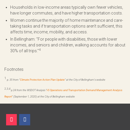
Households in low-income areas typically own fewer vehicles,
have longer commutes, and have higher transportation costs.
Women continue the majority of home maintenance and care-
taking tasks and if transportation options aren’t sufficient, this
affects time, income, mobility, and access.
In Bellingham: “For people with disabilities, those with lower
incomes, and seniors and children, walking accounts for about
4
30% of all trips.”
Footnotes
1
p. 35 from “
Climate Protection Action Plan Update
” at the City of Bellingham’s website
2
,
3
,
4
p.24 f
rom the WSDOT Analysis
“
I-5 Operations and Transportation Demand Management Analysis
Report
”
(September 1, 2020) at the City of Bellingham website