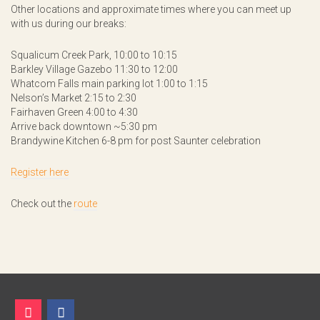
Other locations and approximate times where you can meet up
with us during our breaks:
Squalicum Creek Park, 10:00 to 10:15
Barkley Village Gazebo 11:30 to 12:00
Whatcom Falls main parking lot 1:00 to 1:15
Nelson’s Market 2:15 to 2:30
Fairhaven Green 4:00 to 4:30
Arrive back downtown ~5:30 pm
Brandywine Kitchen 6-8 pm for post Saunter celebration
Register here
Check out the
route