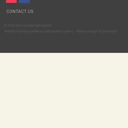
CONTACT US
© 2026 Walk and Roll Bellingham
Website hosting provided by
Datasphere Systems
- Website design by
Visiontech
Subscribe to Walk and Roll Bellingham's email newsletter