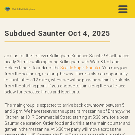
Subdued Saunter Oct 4, 2025
Join us for the first ever Bellingham Subdued Saunter!
A self-paced
nearly 20 mile walk exploring Bellingham with Walk & Roll and
Holden Ringer, founder of the
Seattle Super Saunter
. You may join
from the beginning, or along the way. There is also an opportunity
to finish after ~12 miles, where we will be passing within five blocks
from the starting point. If you choose to join along the route, see
below for expected times and locations.
The main group is expected to arrive back downtown between 5
and 6 pm. We have reserved the upstairs mezzanine of Brandywine
Kitchen, at 1317 Commercial Street, starting at 5:30 pm, for a post
Saunter celebration. Order food and drinks at the main counter and
gather in the mezzanine. At 6:30 the party will move across the