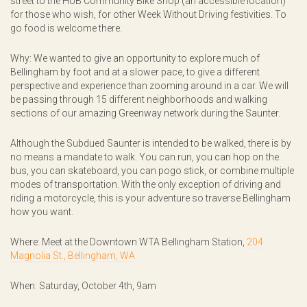
street to the HUB Community Bike Shop (an accessible location)
for those who wish, for other Week Without Driving festivities. To
go food is welcome there.
Why: We wanted to give an opportunity to explore much of
Bellingham by foot and at a slower pace, to give a different
perspective and experience than zooming around in a car. We will
be passing through 15 different neighborhoods and walking
sections of our amazing Greenway network during the Saunter.
Although the Subdued Saunter is intended to be walked, there is by
no means a mandate to walk. You can run, you can hop on the
bus, you can skateboard, you can pogo stick, or combine multiple
modes of transportation. With the only exception of driving and
riding a motorcycle, this is your adventure so traverse Bellingham
how you want.
Where: Meet at the Downtown WTA Bellingham Station,
204
Magnolia St., Bellingham, WA
When: Saturday, October 4th, 9am