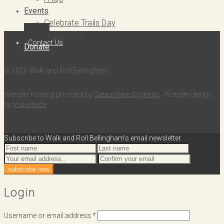
Events
Celebrate Trails Day
Slow Rolls
Contact Us
Donate
© 2026 Walk and Roll Bellingham
Website hosting provided by
Datasphere Systems
- Website design
by
Visiontech
Subscribe to Walk and Roll Bellingham's email newsletter
Login
Username or email address
*