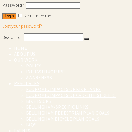
Password
*
Remember me
Login
Lost your password?
Search for:
HOME
ABOUT US
OUR WORK
POLICY
INFRASTRUCTURE
AWARENESS
RESOURCES
ECONOMIC IMPACTS OF BIKE LANES
ECONOMIC IMPACTS OF CAR-LITE STREETS
BIKE RACKS
BELLINGHAM-SPECIFIC LINKS
BELLINGHAM PEDESTRIAN PLAN GOALS
BELLINGHAM BICYCLE PLAN GOALS
FAQS
EVENTS