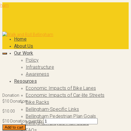
Home
About Us
Our Work
Policy
Infrastructure
Awareness
Resources
Economic Impacts of Bike Lanes
Economic Impacts of Car-lite Streets
Donation
$10 Donation
Bike Racks
Bellingham-Specific Links
$
10.00
Bellingham Pedestrian Plan Goals
$10 Donation quantity
Bellingham Bicycle Plan Goals
Add to cart
FAQs