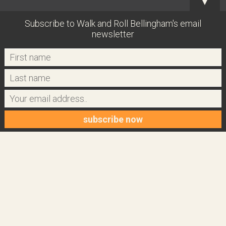
▼
Subscribe to Walk and Roll Bellingham's email
newsletter