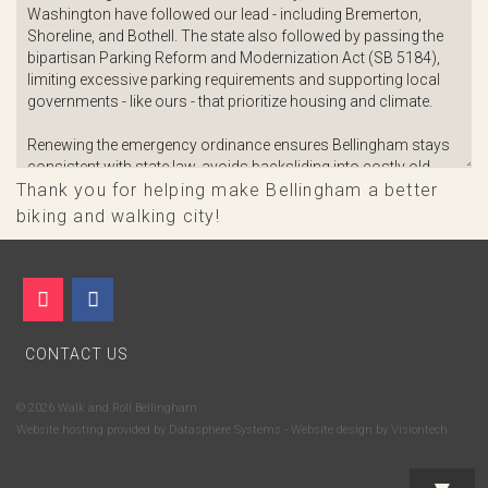
Thank you for helping make Bellingham a better
biking and walking city!
CONTACT US
© 2026 Walk and Roll Bellingham
Website hosting provided by
Datasphere Systems
- Website design by
Visiontech