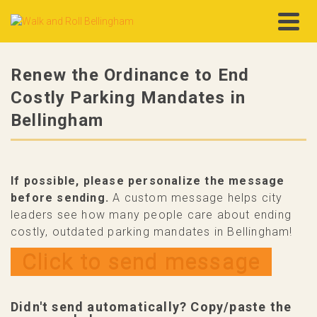
Renew the Ordinance to End
Costly Parking Mandates in
Bellingham
If possible, please personalize the message
before sending.
A custom message helps city
leaders see how many people care about ending
costly, outdated parking mandates in Bellingham!
Click to send message
Didn't send automatically? Copy/paste the