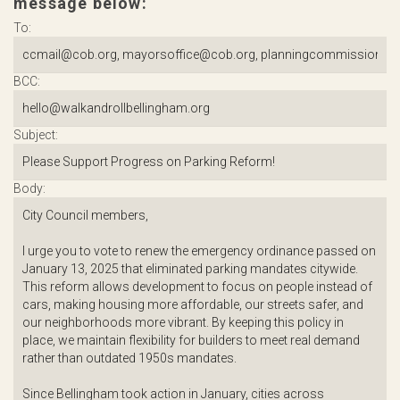
message below:
To:
BCC:
Subject:
Body: