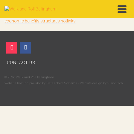
economic benefits structures hotlinks
CONTACT US
© 2026 Walk and Roll Bellingham
Website hosting provided by
Datasphere Systems
- Website design by
Visiontech