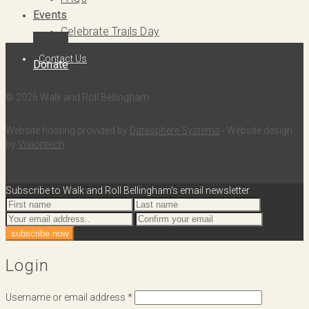
Events
Celebrate Trails Day
Slow Rolls
Contact Us
Donate
© 2026 Walk and Roll Bellingham
Website hosting provided by
Datasphere Systems
- Website design
by
Visiontech
Subscribe to Walk and Roll Bellingham's email newsletter
Login
Username or email address
*