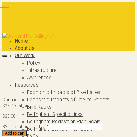
Home
About Us
Our Work
Policy
Infrastructure
Awareness
Resources
Economic Impacts of Bike Lanes
Economic Impacts of Car-lite Streets
Donation
$25 Donation
Bike Racks
Bellingham-Specific Links
$
25.00
Bellingham Pedestrian Plan Goals
$25 Donation quantity
Bellingham Bicycle Plan Goals
Add to cart
FAQs