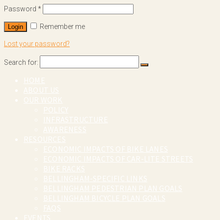
Password
*
Remember me
Login
Lost your password?
Search for:
HOME
ABOUT US
OUR WORK
POLICY
INFRASTRUCTURE
AWARENESS
RESOURCES
ECONOMIC IMPACTS OF BIKE LANES
ECONOMIC IMPACTS OF CAR-LITE STREETS
BIKE RACKS
BELLINGHAM-SPECIFIC LINKS
BELLINGHAM PEDESTRIAN PLAN GOALS
BELLINGHAM BICYCLE PLAN GOALS
FAQS
EVENTS