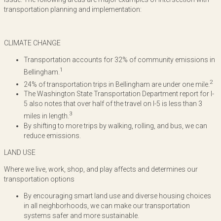
transportation planning and implementation:
CLIMATE CHANGE
Transportation accounts for 32% of community emissions in
1
Bellingham.
2
24% of transportation trips in Bellingham are under one mile.
The Washington State Transportation Department report for I-
5 also notes that over half of the travel on I-5 is less than 3
3
miles in length.
By shifting to more trips by walking, rolling, and bus, we can
reduce emissions.
LAND USE
Where we live, work, shop, and play affects and determines our
transportation options
By encouraging smart land use and diverse housing choices
in all neighborhoods, we can make our transportation
systems safer and more sustainable.