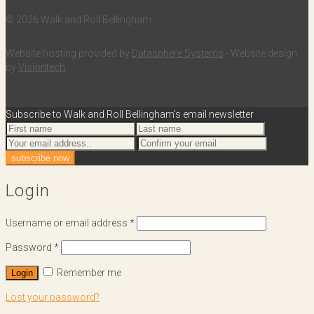
© 2026 Walk and Roll Bellingham
Website hosting provided by
Datasphere Systems
- Website design
by
Visiontech
Subscribe to Walk and Roll Bellingham's email newsletter
Login
Username or email address
*
Password
*
Remember me
Login
Lost your password?