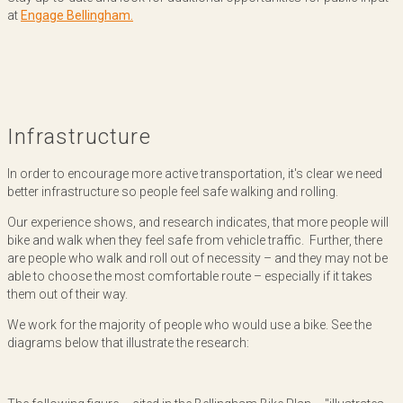
at
Engage Bellingham.
Infrastructure
In order to encourage more active transportation, it's clear we need
better infrastructure so people feel safe walking and rolling.
Our experience shows, and research indicates, that more people will
bike and walk when they feel safe from vehicle traffic. Further, there
are people who walk and roll out of necessity – and they may not be
able to choose the most comfortable route – especially if it takes
them out of their way.
We work for the majority of people who would use a bike. See the
diagrams below that illustrate the research: