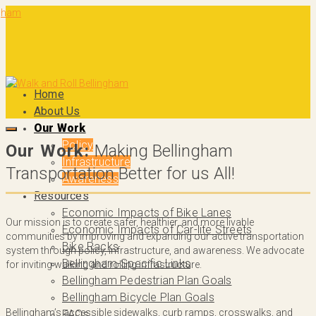
Home
About Us
Our Work
Policy
Our Work:
Making Bellingham
Infrastructure
Transportation Better for us All!
Awareness
Resources
Economic Impacts of Bike Lanes
Our mission is to create safer, healthier, and more livable
Economic Impacts of Car-lite Streets
communities by improving and expanding our active transportation
Bike Racks
system through policy, infrastructure, and awareness. We advocate
Bellingham-Specific Links
for inviting walking and rolling infrastructure.
Bellingham Pedestrian Plan Goals
Bellingham Bicycle Plan Goals
Bellingham’s accessible sidewalks, curb ramps, crosswalks, and
FAQs