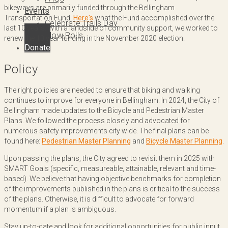
bikeways are primarily funded through the Bellingham
Events
Transportation Fund.
Here's
what the Fund accomplished over the
Celebrate Trails Day
last 10 years. With a landslide of community support, we worked to
Slow Rolls
renew the 10 year funding in the November 2020 election.
Donate
Policy
The right policies are needed to ensure that biking and walking
continues to improve for everyone in Bellingham. In 2024, the City of
Bellingham made updates to the Bicycle and Pedestrian Master
Plans. We followed the process closely and advocated for
numerous safety improvements city wide. The final plans can be
found here:
Pedestrian Master Planning
and
Bicycle Master Planning
.
Upon passing the plans, the City agreed to revisit them in 2025 with
SMART Goals (specific, measureable, attainable, relevant and time-
based). We believe that having objective benchmarks for completion
of the improvements published in the plans is critical to the success
of the plans. Otherwise, it is difficult to advocate for forward
momentum if a plan is ambiguous.
Stay up-to-date and look for additional opportunities for public input