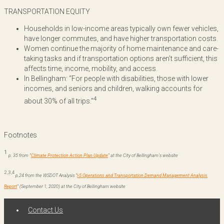
TRANSPORTATION EQUITY
Households in low-income areas typically own fewer vehicles,
have longer commutes, and have higher transportation costs.
Women continue the majority of home maintenance and care-
taking tasks and if transportation options aren’t sufficient, this
affects time, income, mobility, and access.
In Bellingham: “For people with disabilities, those with lower
incomes, and seniors and children, walking accounts for
4
about 30% of all trips.”
Footnotes
1
p. 35 from “
Climate Protection Action Plan Update
” at the City of Bellingham’s website
2
,
3
,
4
p.24 f
rom the WSDOT Analysis
“
I-5 Operations and Transportation Demand Management Analysis
Report
”
(September 1, 2020) at the City of Bellingham website
Contact Us