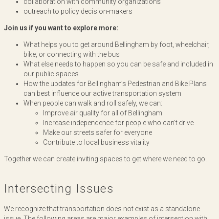
collaboration with community organizations
outreach to policy decision-makers
Join us if you want to explore more:
What helps you to get around Bellingham by foot, wheelchair,
bike, or connecting with the bus
What else needs to happen so you can be safe and included in
our public spaces
How the updates for Bellingham’s Pedestrian and Bike Plans
can best influence our active transportation system
When people can walk and roll safely, we can:
Improve air quality for all of Bellingham
Increase independence for people who can’t drive
Make our streets safer for everyone
Contribute to local business vitality
Together we can create inviting spaces to get where we need to go.
Intersecting Issues
We recognize that transportation does not exist as a standalone
issue. The following areas are major examples of intersection with