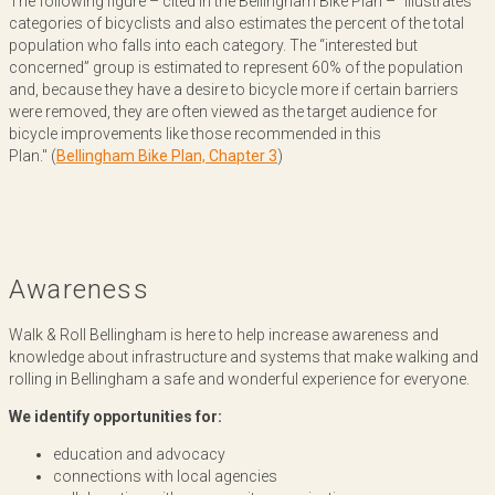
The following figure – cited in the Bellingham Bike Plan – "illustrates
categories of bicyclists and also estimates the percent of the total
population who falls into each category. The “interested but
concerned” group is estimated to represent 60% of the population
and, because they have a desire to bicycle more if certain barriers
were removed, they are often viewed as the target audience for
bicycle improvements like those recommended in this
Plan." (
Bellingham Bike Plan, Chapter 3
)
Awareness
Walk & Roll Bellingham is here to help increase awareness and
knowledge about infrastructure and systems that make walking and
rolling in Bellingham a safe and wonderful experience for everyone.
We identify opportunities for:
education and advocacy
connections with local agencies