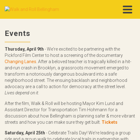
Events
Thursday, April 9th
- We're excited to be partnering with the
Pickford Film Center to host a screening of the documentary
Changing Lanes
. After a beloved teacher is tragically killed in a hit-
and-run crash in Brooklyn, a grassroots movement emerged to
transform a notoriously dangerous boulevard into a safe
neighborhood street. The ensuing backlash and neighborhood
advocacy are a call to action for democracy at the street level.
Lives depend on it.
After the film, Walk & Roll will be hosting Mayor Kim Lund and
Assistant Director for Transportation Tim Hohmann for a
discussion about how Bellingham is planning safer & more vibrant
streets and how you can make sure they get built.
Tickets
Saturday, April 25th
- Celebrate Trails Day! We're leading a group
ride and a group walk to celebrate local trails in partnership with