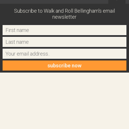
Subscribe to Walk and Roll Bellingham's email
newsletter