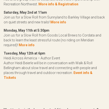
Recreation Northwest.
More info & Registration
Saturday, May 2nd at 11am
Join us for a Slow Roll from Sunnyland to Barkley Village and back
on quiet streets and new trails!
More info
Monday, May 11th at 5:30pm
Join us for a Slow Roll from Goods Local Brews to Cordata and
back to learn the least stressful route (no riding on Meridian
required)!
More info
Tuesday, May 12th at 6pm
Heidi Across America – Author Event
Author Heidi Beierle will be in conversation with Walk & Roll
Bellingham about slow travel and connecting with people and
places through travel and outdoor recreation.
Event info &
Tickets