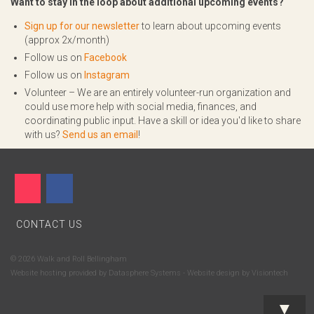
Want to stay in the loop about additional upcoming events?
Sign up for our newsletter
to learn about upcoming events
(approx 2x/month)
Follow us on
Facebook
Follow us on
Instagram
Volunteer – We are an entirely volunteer-run organization and
could use more help with social media, finances, and
coordinating public input. Have a skill or idea you'd like to share
with us?
Send us an email
!
CONTACT US
© 2026 Walk and Roll Bellingham
Website hosting provided by
Datasphere Systems
- Website design by
Visiontech
▼