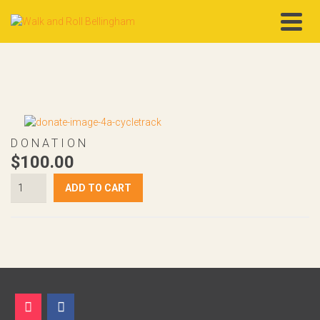
DONATION
$
100.00
$100
ADD TO CART
Donation
quantity