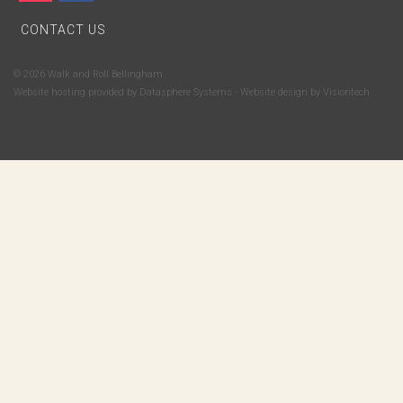
CONTACT US
© 2026 Walk and Roll Bellingham
Website hosting provided by
Datasphere Systems
- Website design by
Visiontech